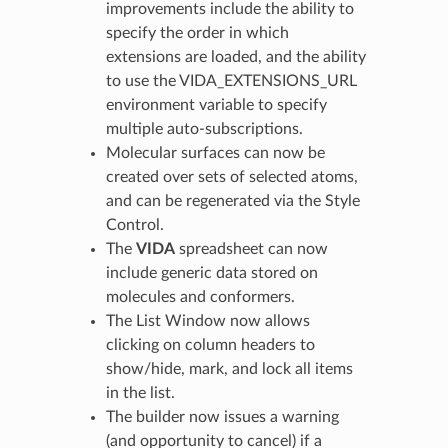
improvements include the ability to
specify the order in which
extensions are loaded, and the ability
to use the VIDA_EXTENSIONS_URL
environment variable to specify
multiple auto-subscriptions.
Molecular surfaces can now be
created over sets of selected atoms,
and can be regenerated via the Style
Control.
The
VIDA
spreadsheet can now
include generic data stored on
molecules and conformers.
The List Window now allows
clicking on column headers to
show/hide, mark, and lock all items
in the list.
The builder now issues a warning
(and opportunity to cancel) if a