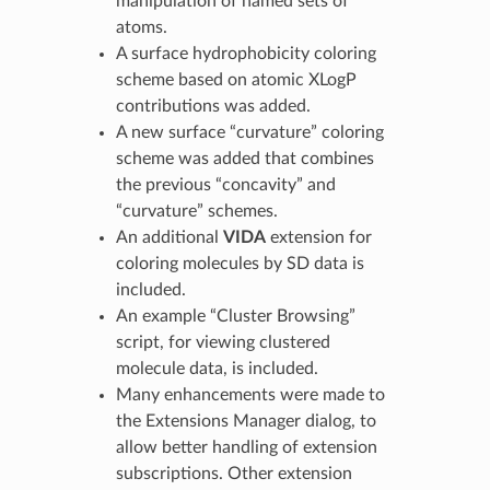
manipulation of named sets of
atoms.
A surface hydrophobicity coloring
scheme based on atomic XLogP
contributions was added.
A new surface “curvature” coloring
scheme was added that combines
the previous “concavity” and
“curvature” schemes.
An additional
VIDA
extension for
coloring molecules by SD data is
included.
An example “Cluster Browsing”
script, for viewing clustered
molecule data, is included.
Many enhancements were made to
the Extensions Manager dialog, to
allow better handling of extension
subscriptions. Other extension