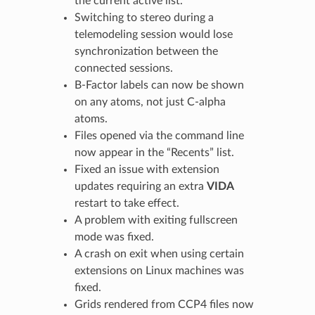
the current active list.
Switching to stereo during a
telemodeling session would lose
synchronization between the
connected sessions.
B-Factor labels can now be shown
on any atoms, not just C-alpha
atoms.
Files opened via the command line
now appear in the “Recents” list.
Fixed an issue with extension
updates requiring an extra
VIDA
restart to take effect.
A problem with exiting fullscreen
mode was fixed.
A crash on exit when using certain
extensions on Linux machines was
fixed.
Grids rendered from CCP4 files now