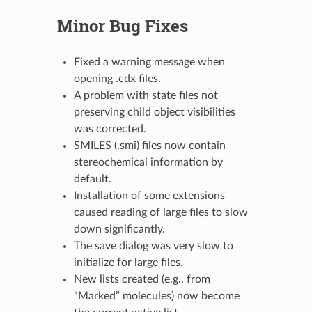
Minor Bug Fixes
Fixed a warning message when
opening .cdx files.
A problem with state files not
preserving child object visibilities
was corrected.
SMILES (.smi) files now contain
stereochemical information by
default.
Installation of some extensions
caused reading of large files to slow
down significantly.
The save dialog was very slow to
initialize for large files.
New lists created (e.g., from
“Marked” molecules) now become