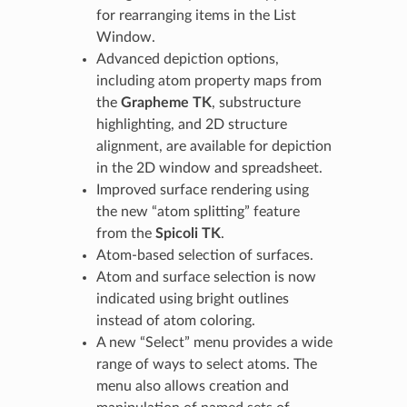
for rearranging items in the List
Window.
Advanced depiction options,
including atom property maps from
the
Grapheme TK
, substructure
highlighting, and 2D structure
alignment, are available for depiction
in the 2D window and spreadsheet.
Improved surface rendering using
the new “atom splitting” feature
from the
Spicoli TK
.
Atom-based selection of surfaces.
Atom and surface selection is now
indicated using bright outlines
instead of atom coloring.
A new “Select” menu provides a wide
range of ways to select atoms. The
menu also allows creation and