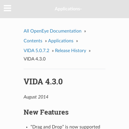
Applications-
All OpenEye Documentation
»
Contents
»
Applications
»
VIDA 5.0.7.2
»
Release History
»
VIDA 4.3.0
VIDA 4.3.0
August 2014
New Features
“Drag and Drop” is now supported