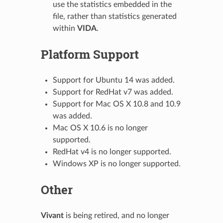
use the statistics embedded in the
file, rather than statistics generated
within
VIDA
.
Platform Support
Support for Ubuntu 14 was added.
Support for RedHat v7 was added.
Support for Mac OS X 10.8 and 10.9
was added.
Mac OS X 10.6 is no longer
supported.
RedHat v4 is no longer supported.
Windows XP is no longer supported.
Other
Vivant
is being retired, and no longer