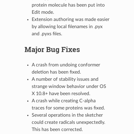
protein molecule has been put into
Edit mode.
Extension authoring was made easier
by allowing local filenames in .pyx
and .pyxs files.
Major Bug Fixes
A crash from undoing conformer
deletion has been fixed.
A number of stability issues and
strange window behavior under OS
X 10.8+ have been resolved.
A crash while creating C-alpha
traces for some proteins was fixed.
Several operations in the sketcher
could create radicals unexpectedly.
This has been corrected.