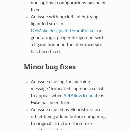
non-optimal configurations has been
fixed.
An issue with pockets identifying
liganded sites in
OEMakeDesignUnitFromPocket
not
generating a proper design unit with
a ligand bound in the identified site
has been fixed.
Minor bug fixes
An issue causing the warning
message ‘Truncated cap due to clash’
to appear when
SetAllowTruncate
is
False
has been fixed.
An issue caused by Heuristic score
offset being added before comparing
to original structure therefore