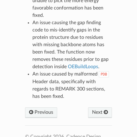
unable to pick the more energy
favorable conformation has been
fixed.
An issue causing the gap finding
code to mis-identify gaps in the
protein structure due to residues
with missing backbone atoms has
been fixed. The function now
removes these residues prior to gap
detection inside
OEBuildLoops
.
An issue caused by malformed
PDB
Header data, specifically with
regards to REMARK 300 sections,
has been fixed.
Previous
Next
© Copyright 2026, Cadence Design