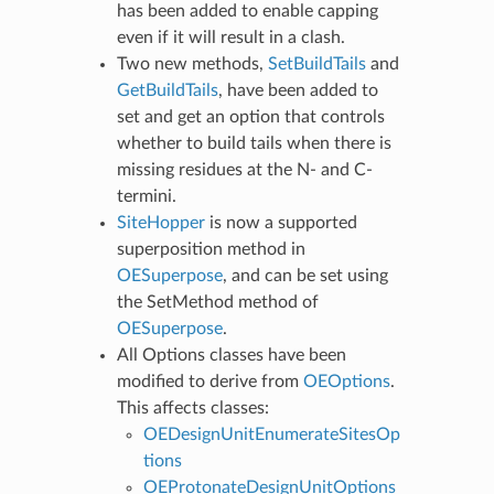
has been added to enable capping
even if it will result in a clash.
Two new methods,
SetBuildTails
and
GetBuildTails
, have been added to
set and get an option that controls
whether to build tails when there is
missing residues at the N- and C-
termini.
SiteHopper
is now a supported
superposition method in
OESuperpose
, and can be set using
the SetMethod method of
OESuperpose
.
All Options classes have been
modified to derive from
OEOptions
.
This affects classes:
OEDesignUnitEnumerateSitesOp
tions
OEProtonateDesignUnitOptions