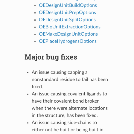
OEDesignUnitBuildOptions
OEDesignUnitPrepOptions
OEDesignUnitSplitOptions
OEBioUnitExtractionOptions
OEMakeDesignUnitOptions
OEPlaceHydrogensOptions
Major bug fixes
An issue causing capping a
nonstandard residue to fail has been
fixed.
An issue causing covalent ligands to
have their covalent bond broken
when there were alternate locations
in the structure, has been fixed.
An issue causing side-chains to
either not be built or being built in