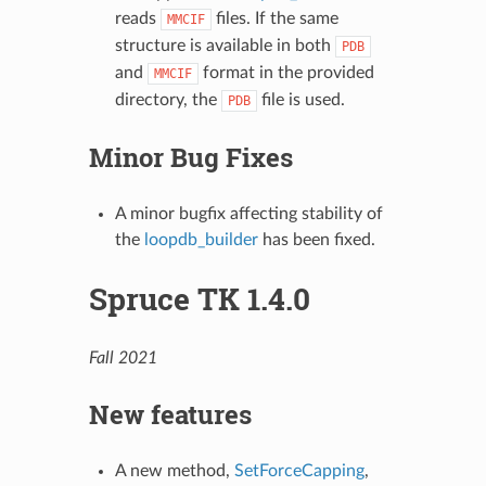
reads
files. If the same
MMCIF
structure is available in both
PDB
and
format in the provided
MMCIF
directory, the
file is used.
PDB
Minor Bug Fixes
A minor bugfix affecting stability of
the
loopdb_builder
has been fixed.
Spruce TK 1.4.0
Fall 2021
New features
A new method,
SetForceCapping
,