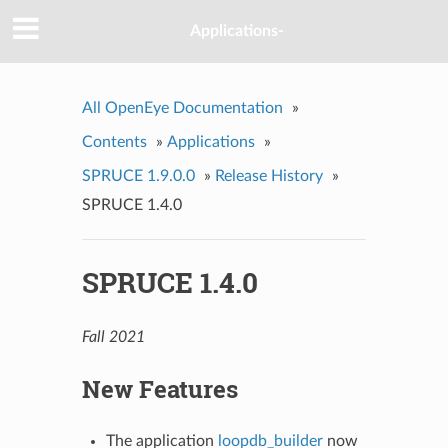
Applications-
All OpenEye Documentation
»
Contents
»
Applications
»
SPRUCE 1.9.0.0
»
Release History
»
SPRUCE 1.4.0
SPRUCE 1.4.0
Fall 2021
New Features
The application
loopdb_builder
now