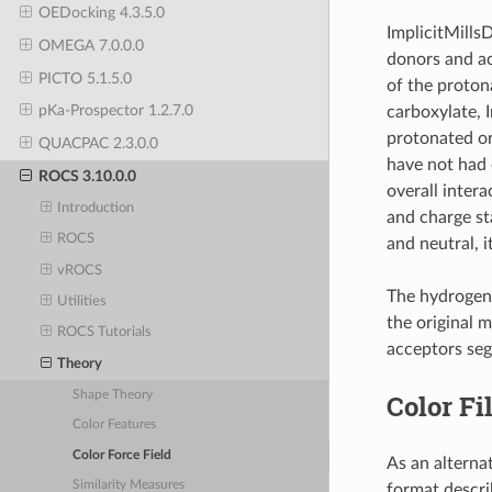
OEDocking 4.3.5.0
ImplicitMills
OMEGA 7.0.0.0
donors and ac
PICTO 5.1.5.0
of the protona
pKa-Prospector 1.2.7.0
carboxylate, 
protonated or
QUACPAC 2.3.0.0
have not had c
ROCS 3.10.0.0
overall inter
Introduction
and charge sta
ROCS
and neutral, i
vROCS
The hydrogen-
Utilities
the original 
ROCS Tutorials
acceptors seg
Theory
Shape Theory
Color Fi
Color Features
Color Force Field
As an alternat
Similarity Measures
format describ