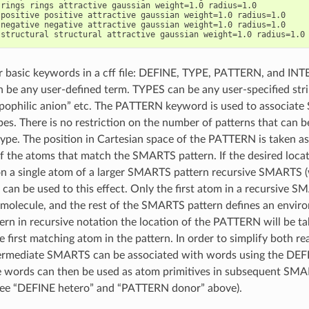
rings rings attractive gaussian weight=1.0 radius=1.0

positive positive attractive gaussian weight=1.0 radius=1.0

negative negative attractive gaussian weight=1.0 radius=1.0

r basic keywords in a cff file: DEFINE, TYPE, PATTERN, and I
n be any user-defined term. TYPES can be any user-specified stri
lipophilic anion” etc. The PATTERN keyword is used to associat
pes. There is no restriction on the number of patterns that can b
type. The position in Cartesian space of the PATTERN is taken as
f the atoms that match the SMARTS pattern. If the desired locat
 a single atom of a larger SMARTS pattern recursive SMARTS (
 can be used to this effect. Only the first atom in a recursive 
 molecule, and the rest of the SMARTS pattern defines an enviro
n in recursive notation the location of the PATTERN will be ta
e first matching atom in the pattern. In order to simplify both r
rmediate SMARTS can be associated with words using the DE
e words can then be used as atom primitives in subsequent SMA
(see “DEFINE hetero” and “PATTERN donor” above).