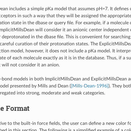
Dean includes a simple pKa model that assumes pH=7. It defines c
ceptors in such a way that they will be assigned the appropriat
tion state in the dbase or query file. For example, if a molecule 
ImplicitMillsDean will consider it an anionic center independent 
 deprotonated in the dbase file. This is convenient for searchin
areful curation of their protonation states. The ExplicitMillsDean
action model, however, it does not include a pKa model. It interp
te of each molecule exactly as it is in the database. Thus, if a s
t will not consider it an anion.
bond models in both ImplicitMillsDean and ExplicitMillsDean a
model presented by Mills and Dean (
[Mills-Dean-1996]
). They bo
regated into strong, moderate and weak categories.
le Format
ive to the built-in force fields, the user can define a new color f
ed in this section. The following is a simplified example of a col