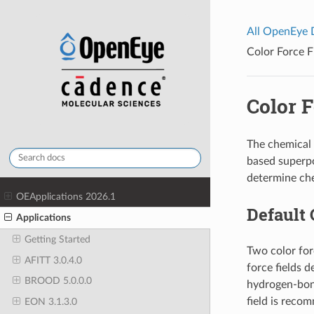
All OpenEye
Color Force F
Color F
The chemical 
based superpo
determine che
OEApplications 2026.1
Default 
Applications
Getting Started
Two color for
AFITT 3.0.4.0
force fields 
BROOD 5.0.0.0
hydrogen-bond
field is reco
EON 3.1.3.0