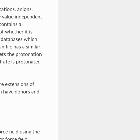
ations, anions,
e value independent
contains a
of whether it is
g databases which
 file has a similar
rets the protonation
ulfate is protonated
re extensions of
th have donors and
orce field using the
or force field