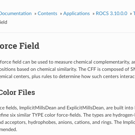
 Documentation
»
Contents
»
Applications
»
ROCS 3.10.0.0
»
ield
orce Field
force field can be used to measure chemical complementarity, a
sitions based on chemical similarity. The CFF is composed of 
mical centers, plus rules to determine how such centers interac
Color Files
ce fields, ImplicitMillsDean and ExplicitMillsDean, are built int
define six similar TYPE color force-fields. The types are hydroge
 acceptors, hydrophobes, anions, cations, and rings. The Impli
mmended.