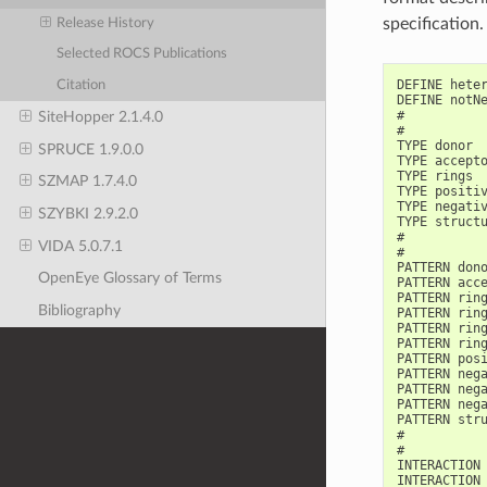
specification.
Release History
Selected ROCS Publications
DEFINE heter
Citation
DEFINE notNe
#

SiteHopper 2.1.4.0
#

TYPE donor

SPRUCE 1.9.0.0
TYPE accepto
TYPE rings

SZMAP 1.7.4.0
TYPE positiv
TYPE negativ
SZYBKI 2.9.2.0
TYPE structu
#

VIDA 5.0.7.1
#

PATTERN dono
OpenEye Glossary of Terms
PATTERN acce
PATTERN ring
Bibliography
PATTERN ring
PATTERN ring
PATTERN ring
PATTERN posi
PATTERN nega
PATTERN nega
PATTERN nega
PATTERN stru
#

#

INTERACTION 
INTERACTION 