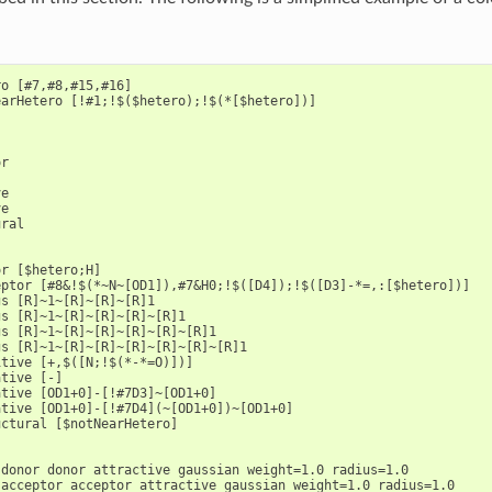
o [#7,#8,#15,#16]

arHetero [!#1;!$($hetero);!$(*[$hetero])]

r

e

e

ral

r [$hetero;H]

ptor [#8&!$(*~N~[OD1]),#7&H0;!$([D4]);!$([D3]-*=,:[$hetero])]

s [R]~1~[R]~[R]~[R]1

s [R]~1~[R]~[R]~[R]~[R]1

s [R]~1~[R]~[R]~[R]~[R]~[R]1

s [R]~1~[R]~[R]~[R]~[R]~[R]~[R]1

tive [+,$([N;!$(*-*=O)])]

tive [-]

tive [OD1+0]-[!#7D3]~[OD1+0]

tive [OD1+0]-[!#7D4](~[OD1+0])~[OD1+0]

ctural [$notNearHetero]

donor donor attractive gaussian weight=1.0 radius=1.0

acceptor acceptor attractive gaussian weight=1.0 radius=1.0
