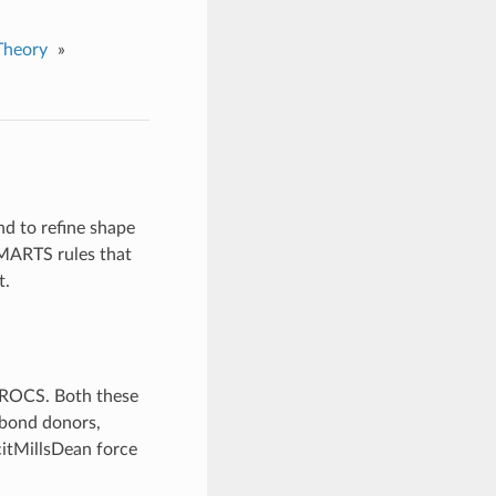
Theory
»
nd to refine shape
SMARTS rules that
t.
o ROCS. Both these
n-bond donors,
citMillsDean force