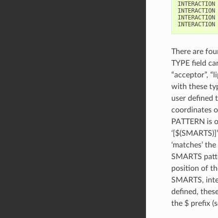
INTERACTION 
INTERACTION 
INTERACTION 
There are fou
TYPE field ca
“acceptor”, “
with these ty
user defined 
coordinates o
PATTERN is on
‘[$(SMARTS)]’
‘matches’ the
SMARTS patter
position of th
SMARTS, inte
defined, thes
the $ prefix 