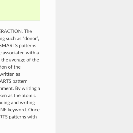
NTERACTION. The
ng such as “donor”,
e SMARTS patterns
e associated with a
 the average of the
ion of the
written as
SMARTS pattern
nment. By writing a
ken as the atomic
eading and writing
FINE keyword. Once
RTS patterns with