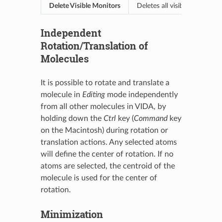
Delete Visible Monitors
Deletes all visible monitors 
Independent
Rotation/Translation of
Molecules
It is possible to rotate and translate a
molecule in
Editing
mode independently
from all other molecules in VIDA, by
holding down the
Ctrl
key (
Command
key
on the Macintosh) during rotation or
translation actions. Any selected atoms
will define the center of rotation. If no
atoms are selected, the centroid of the
molecule is used for the center of
rotation.
Minimization