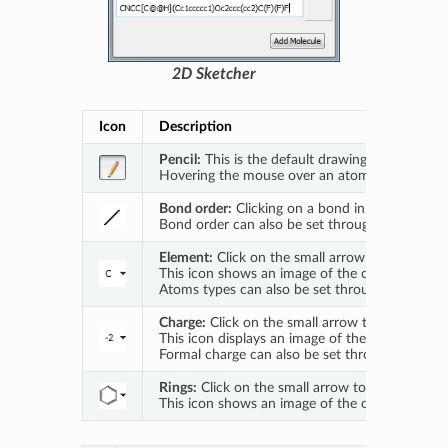
2D Sketcher
Icon
Description
Pencil:
This is the default drawing tool. With t
Hovering the mouse over an atom or bond highli
Bond order:
Clicking on a bond in the main ske
Bond order can also be set through the
Set Bo
Element:
Click on the small arrow to open a d
This icon shows an image of the currently activ
Atoms types can also be set through the
Set E
Charge:
Click on the small arrow to open a drop
This icon displays an image of the currently acti
Formal charge can also be set through the
Set 
Rings:
Click on the small arrow to open a drop
This icon shows an image of the currently activ