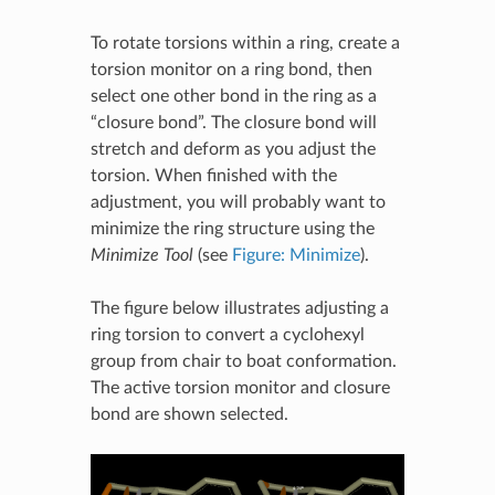
To rotate torsions within a ring, create a
torsion monitor on a ring bond, then
select one other bond in the ring as a
“closure bond”. The closure bond will
stretch and deform as you adjust the
torsion. When finished with the
adjustment, you will probably want to
minimize the ring structure using the
Minimize Tool
(see
Figure: Minimize
).
The figure below illustrates adjusting a
ring torsion to convert a cyclohexyl
group from chair to boat conformation.
The active torsion monitor and closure
bond are shown selected.