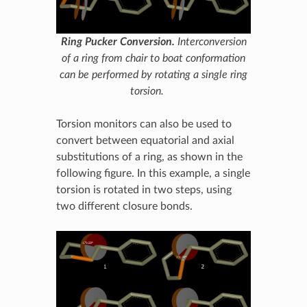
Ring Pucker Conversion.
Interconversion
of a ring from chair to boat conformation
can be performed by rotating a single ring
torsion.
Torsion monitors can also be used to
convert between equatorial and axial
substitutions of a ring, as shown in the
following figure. In this example, a single
torsion is rotated in two steps, using
two different closure bonds.