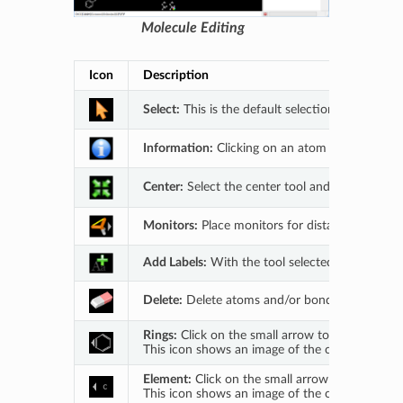
Molecule Editing
Icon
Description
Select:
This is the default selection mode. With
Information:
Clicking on an atom or bond prov
Center:
Select the center tool and then click 
Monitors:
Place monitors for distance (2 atoms)
Add Labels:
With the tool selected click on an 
Delete:
Delete atoms and/or bonds by selecting 
Rings:
Click on the small arrow to open a drop
This icon shows an image of the currently activ
Element:
Click on the small arrow to open a dr
This icon shows an image of the currently activ