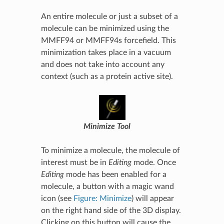
An entire molecule or just a subset of a
molecule can be minimized using the
MMFF94 or MMFF94s forcefield. This
minimization takes place in a vacuum
and does not take into account any
context (such as a protein active site).
Minimize Tool
To minimize a molecule, the molecule of
interest must be in
Editing
mode. Once
Editing
mode has been enabled for a
molecule, a button with a magic wand
icon (see
Figure: Minimize
) will appear
on the right hand side of the 3D display.
Clicking on this button will cause the