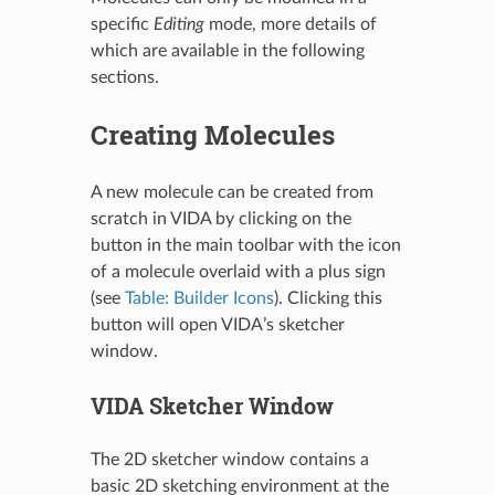
specific
Editing
mode, more details of
which are available in the following
sections.
Creating Molecules
A new molecule can be created from
scratch in VIDA by clicking on the
button in the main toolbar with the icon
of a molecule overlaid with a plus sign
(see
Table: Builder Icons
). Clicking this
button will open VIDA’s sketcher
window.
VIDA Sketcher Window
The 2D sketcher window contains a
basic 2D sketching environment at the