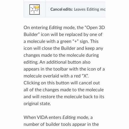
Cancel edits:
Leaves Editing mode and cancel
On entering
Editing
mode, the “Open 3D
Builder” icon will be replaced by one of
a molecule with a green “+” sign. This
icon will close the Builder and keep any
changes made to the molecule during
editing. An additional button also
appears in the toolbar with the icon of a
molecule overlaid with a red “X”.
Clicking on this button will cancel out
all of the changes made to the molecule
and will restore the molecule back to its
original state.
When VIDA enters
Editing
mode, a
number of builder tools appear in the