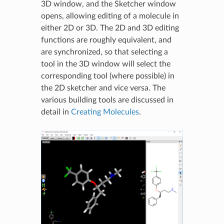
3D window, and the Sketcher window
opens, allowing editing of a molecule in
either 2D or 3D. The 2D and 3D editing
functions are roughly equivalent, and
are synchronized, so that selecting a
tool in the 3D window will select the
corresponding tool (where possible) in
the 2D sketcher and vice versa. The
various building tools are discussed in
detail in
Creating Molecules
.