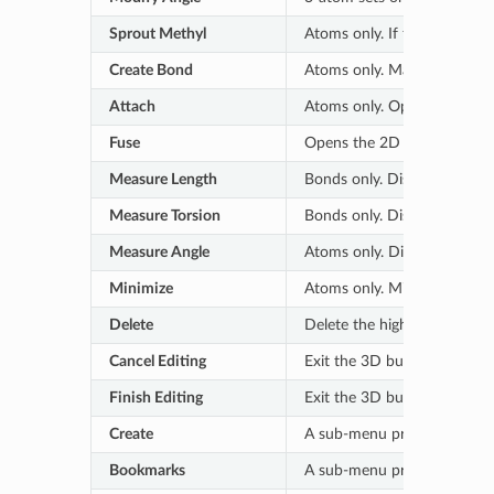
Sprout Methyl
Atoms only. If the selected 
Create Bond
Atoms only. Make a new bo
Attach
Atoms only. Opens the 2D sk
Fuse
Opens the 2D sketcher to in
Measure Length
Bonds only. Displays a moni
Measure Torsion
Bonds only. Displays a moni
Measure Angle
Atoms only. Displays a moni
Minimize
Atoms only. Minimize the h
Delete
Delete the highlighted atom
Cancel Editing
Exit the 3D builder without
Finish Editing
Exit the 3D builder and acce
Create
A sub-menu provides options 
Bookmarks
A sub-menu provides option