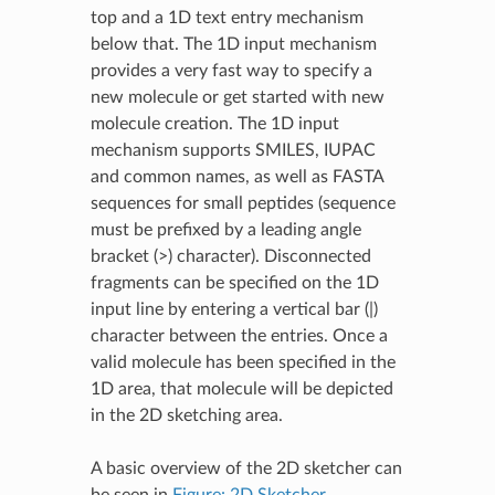
top and a 1D text entry mechanism
below that. The 1D input mechanism
provides a very fast way to specify a
new molecule or get started with new
molecule creation. The 1D input
mechanism supports SMILES, IUPAC
and common names, as well as FASTA
sequences for small peptides (sequence
must be prefixed by a leading angle
bracket (>) character). Disconnected
fragments can be specified on the 1D
input line by entering a vertical bar (|)
character between the entries. Once a
valid molecule has been specified in the
1D area, that molecule will be depicted
in the 2D sketching area.
A basic overview of the 2D sketcher can
be seen in
Figure: 2D Sketcher