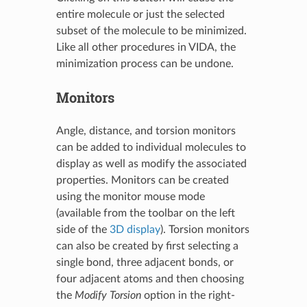
entire molecule or just the selected
subset of the molecule to be minimized.
Like all other procedures in VIDA, the
minimization process can be undone.
Monitors
Angle, distance, and torsion monitors
can be added to individual molecules to
display as well as modify the associated
properties. Monitors can be created
using the monitor mouse mode
(available from the toolbar on the left
side of the
3D display
). Torsion monitors
can also be created by first selecting a
single bond, three adjacent bonds, or
four adjacent atoms and then choosing
the
Modify Torsion
option in the right-