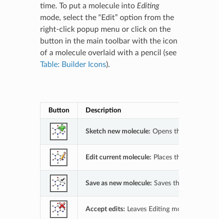
time. To put a molecule into
Editing
mode, select the “Edit” option from the
right-click popup menu or click on the
button in the main toolbar with the icon
of a molecule overlaid with a pencil (see
Table: Builder Icons
).
Builder Ic
Button
Description
Sketch new molecule:
Opens the 2D Sketcher
Edit current molecule:
Places the current ac
Save as new molecule:
Saves the edited mole
Accept edits:
Leaves Editing mode and keeps