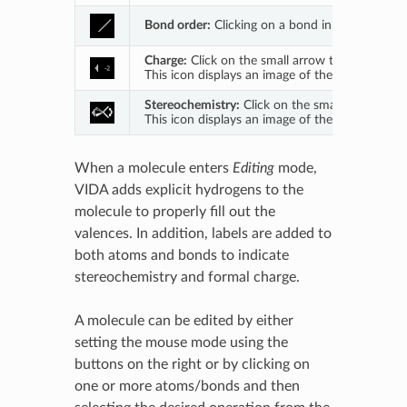
Bond order:
Clicking on a bond in the main 3D 
Charge:
Click on the small arrow to open a drop
This icon displays an image of the currently acti
Stereochemistry:
Click on the small arrow to o
This icon displays an image of the currently acti
When a molecule enters
Editing
mode,
VIDA adds explicit hydrogens to the
molecule to properly fill out the
valences. In addition, labels are added to
both atoms and bonds to indicate
stereochemistry and formal charge.
A molecule can be edited by either
setting the mouse mode using the
buttons on the right or by clicking on
one or more atoms/bonds and then