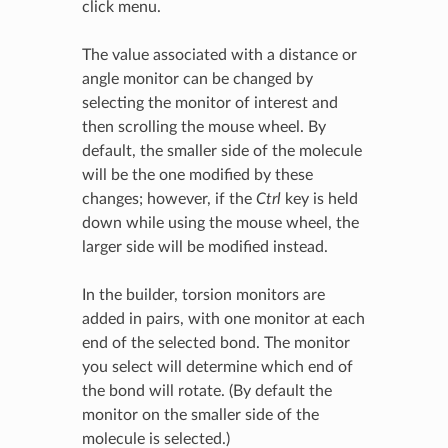
click menu.
The value associated with a distance or
angle monitor can be changed by
selecting the monitor of interest and
then scrolling the mouse wheel. By
default, the smaller side of the molecule
will be the one modified by these
changes; however, if the
Ctrl
key is held
down while using the mouse wheel, the
larger side will be modified instead.
In the builder, torsion monitors are
added in pairs, with one monitor at each
end of the selected bond. The monitor
you select will determine which end of
the bond will rotate. (By default the
monitor on the smaller side of the
molecule is selected.)