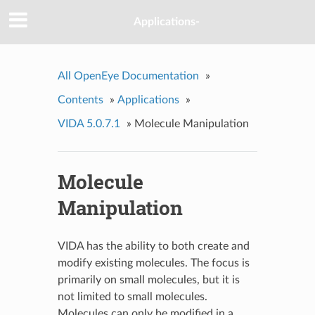
Applications-
All OpenEye Documentation
»
Contents
»
Applications
»
VIDA 5.0.7.1
»
Molecule Manipulation
Molecule
Manipulation
VIDA has the ability to both create and
modify existing molecules. The focus is
primarily on small molecules, but it is
not limited to small molecules.
Molecules can only be modified in a