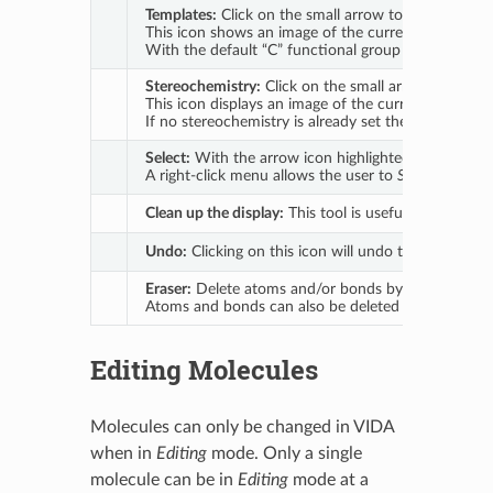
Templates:
Click on the small arrow to open a dropd
This icon shows an image of the currently active func
With the default “C” functional group selected clic
Stereochemistry:
Click on the small arrow to open a
This icon displays an image of the currently active o
If no stereochemistry is already set then clicking 
Select:
With the arrow icon highlighted drag to draw
A right-click menu allows the user to
Set Element
,
S
Clean up the display:
This tool is useful after porti
Undo:
Clicking on this icon will undo the last acti
Eraser:
Delete atoms and/or bonds by selecting the 
Atoms and bonds can also be deleted through the
Editing Molecules
Molecules can only be changed in VIDA
when in
Editing
mode. Only a single
molecule can be in
Editing
mode at a