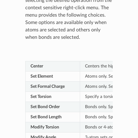
selecting the desired operation from the
context sensitive right-click menu. The
menu provides the following choices.
Some options are available only when
atoms are selected and others only
when bonds are selected.
Center
Centers the highlighted atom
Set Element
Atoms only. Select the desir
Set Formal Charge
Atoms only. Select the forma
Set Torsion
Specify a torsion angle for 
Set Bond Order
Bonds only. Specify the desi
Set Bond Length
Bonds only. Specify the desi
Modify Torsion
Bonds or 4-atom sets only.
Modify Angle
3-atom sets only. Use the 