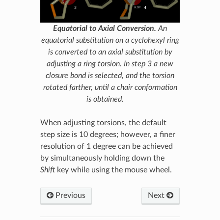
Equatorial to Axial Conversion.
An
equatorial substitution on a cyclohexyl ring
is converted to an axial substitution by
adjusting a ring torsion. In step 3 a new
closure bond is selected, and the torsion
rotated farther, until a chair conformation
is obtained.
When adjusting torsions, the default
step size is 10 degrees; however, a finer
resolution of 1 degree can be achieved
by simultaneously holding down the
Shift
key while using the mouse wheel.
Previous
Next