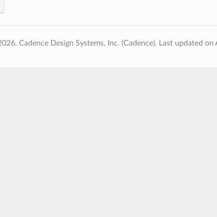
2026, Cadence Design Systems, Inc. (Cadence).
Last updated on 