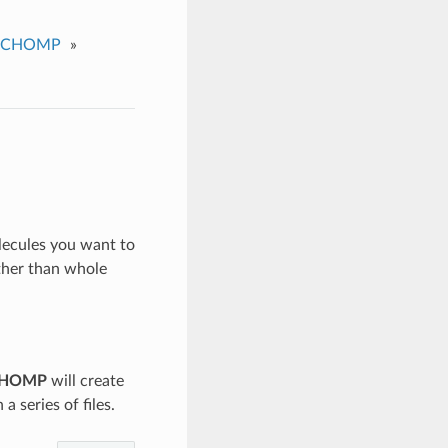
CHOMP
»
olecules you want to
ther than whole
HOMP
will create
a series of files.