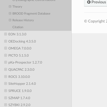
Crystallographic Conformations
Previous
Theory
BROOD Fragment Database
Release History
© Copyright 
Citation
EON 3.1.3.0
OEDocking 4.3.5.0
OMEGA 7.0.0.0
PICTO 5.1.5.0
pKa-Prospector 1.2.7.0
QUACPAC 2.3.0.0
ROCS 3.10.0.0
SiteHopper 2.1.4.0
SPRUCE 1.9.0.0
SZMAP 1.7.4.0
SZYBKI 2.9.2.0