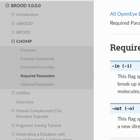
BROOD 5.0.0.0
All OpenEye
Introduction
Required Par
vBROOD
BROOD
CHOMP
Requir
Overview
Example Commands
-in
(-i)
Command Line Help
This flag 
Required Parameters
break up i
Optional Parameters
molecules,
Utilities
Overview
-out
(-o)
Human Complement C3a
Receptor Example
This flag 
Fragment Joining Tutorial
a new direc
Generating a Database with