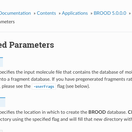
 Documentation
»
Contents
»
Applications
»
BROOD 5.0.0.0
»
ameters
ed Parameters
specifies the input molecule file that contains the database of m
nto a fragment database. If you have pregenerated fragments ra
 please see the
flag (see below).
-userFrags
specifies the location in which to create the
BROOD
database.
C
tory using the specified flag and will fill that new directory with 