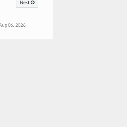
Next
Aug 06, 2026.