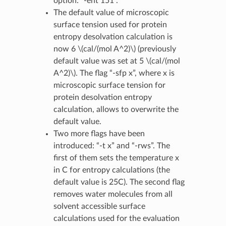
option: “-ent 151”.
The default value of microscopic
surface tension used for protein
entropy desolvation calculation is
now 6
\(cal/(mol A^2)\)
(previously
default value was set at 5
\(cal/(mol
A^2)\)
. The flag “-sfp x”, where x is
microscopic surface tension for
protein desolvation entropy
calculation, allows to overwrite the
default value.
Two more flags have been
introduced: “-t x” and “-rws”. The
first of them sets the temperature x
in C for entropy calculations (the
default value is 25C). The second flag
removes water molecules from all
solvent accessible surface
calculations used for the evaluation