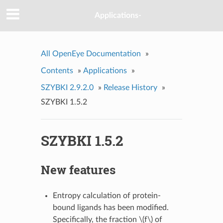
Applications-
All OpenEye Documentation
»
Contents
»
Applications
»
SZYBKI 2.9.2.0
»
Release History
»
SZYBKI 1.5.2
SZYBKI 1.5.2
New features
Entropy calculation of protein-
bound ligands has been modified.
Specifically, the fraction
\(f\)
of