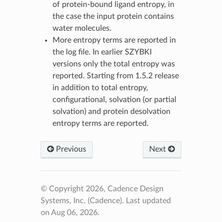
of protein-bound ligand entropy, in
the case the input protein contains
water molecules.
More entropy terms are reported in
the log file. In earlier SZYBKI
versions only the total entropy was
reported. Starting from 1.5.2 release
in addition to total entropy,
configurational, solvation (or partial
solvation) and protein desolvation
entropy terms are reported.
Previous
Next
© Copyright 2026, Cadence Design
Systems, Inc. (Cadence).
Last updated
on Aug 06, 2026.