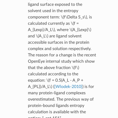
ligand surface exposed to the
solvent used in the entropy
component term:
\(f\Delta S_s\)
, is
calculated currently as
\(f =
A_{Lexp}/A_L\)
, where
\(A_{Lexp}\)
and
\(A_L\)
are ligand solvent
accessible surfaces in the protein
complex and solution respectively.
The reason for a change is the recent
OpenEye internal study which show
that the above fraction
\(f\)
calculated according to the
equation:
\(f = 0.5(A_L - A_P +
A_{PL})/A_L\)
(
[Wlodek-2010]
) is for
many protein-ligand complexes
overestimated. The previous way of
protein-bound ligands entropy
calculation is available with the