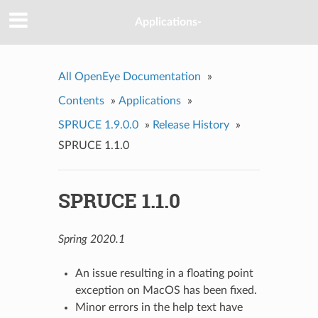
Applications-
All OpenEye Documentation
»
Contents
»
Applications
»
SPRUCE 1.9.0.0
»
Release History
»
SPRUCE 1.1.0
SPRUCE 1.1.0
Spring 2020.1
An issue resulting in a floating point
exception on MacOS has been fixed.
Minor errors in the help text have