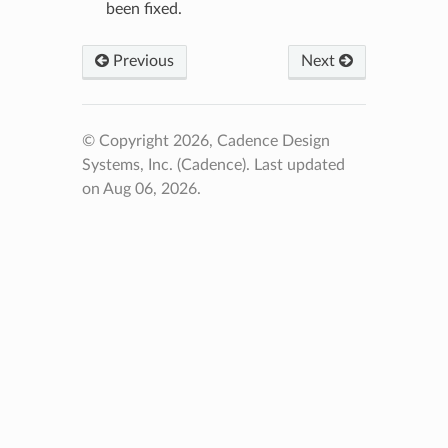
been fixed.
Previous
Next
© Copyright 2026, Cadence Design
Systems, Inc. (Cadence).
Last updated
on Aug 06, 2026.