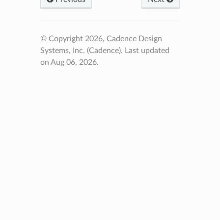
© Copyright 2026, Cadence Design
Systems, Inc. (Cadence).
Last updated
on Aug 06, 2026.