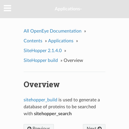
Applications-
All OpenEye Documentation
»
Contents
»
Applications
»
SiteHopper 2.1.4.0
»
SiteHopper build
»
Overview
Overview
sitehopper_build
is used to generate a
database of proteins to be searched
with
sitehopper_search
Previous
Next