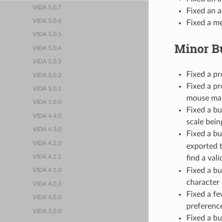
VIDA 5.0.7
Fixed an a
VIDA 5.0.6
Fixed a m
VIDA 5.0.5
Minor B
VIDA 5.0.4
VIDA 5.0.3
Fixed a p
VIDA 5.0.2
Fixed a p
VIDA 5.0.1
mouse ma
VIDA 5.0.0
Fixed a bu
VIDA 4.4.0
scale bein
VIDA 4.3.0
Fixed a b
VIDA 4.2.0
exported 
find a val
VIDA 4.1.1
Fixed a b
VIDA 4.1.0
character
VIDA 4.0.3
Fixed a fe
VIDA 4.0.0
preferenc
VIDA 3.0.0
Fixed a bu