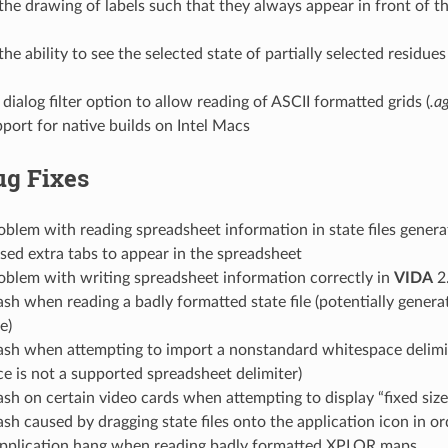
he drawing of labels such that they always appear in front of th
he ability to see the selected state of partially selected residue
 dialog filter option to allow reading of ASCII formatted grids (
.a
ort for native builds on Intel Macs
ug Fixes
oblem with reading spreadsheet information in state files gener
ed extra tabs to appear in the spreadsheet
oblem with writing spreadsheet information correctly in
VIDA
2
ash when reading a badly formatted state file (potentially gener
e)
rash when attempting to import a nonstandard whitespace delim
e is not a supported spreadsheet delimiter)
ash on certain video cards when attempting to display “fixed size 
ash caused by dragging state files onto the application icon in o
application hang when reading badly formatted XPLOR maps