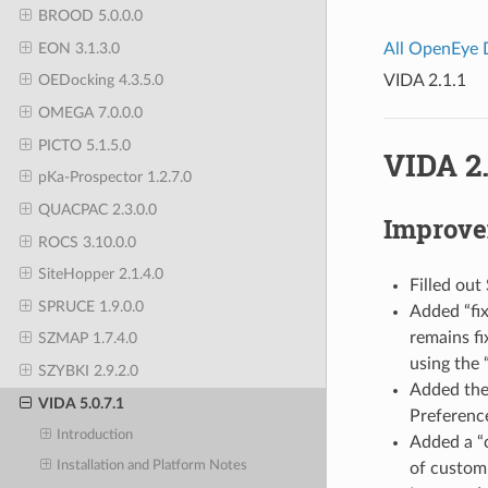
BROOD 5.0.0.0
EON 3.1.3.0
All OpenEye
VIDA 2.1.1
OEDocking 4.3.5.0
OMEGA 7.0.0.0
PICTO 5.1.5.0
VIDA 2.
pKa-Prospector 1.2.7.0
QUACPAC 2.3.0.0
Improv
ROCS 3.10.0.0
SiteHopper 2.1.4.0
Filled out
SPRUCE 1.9.0.0
Added “fix
remains fi
SZMAP 1.7.4.0
using the 
SZYBKI 2.9.2.0
Added the 
VIDA 5.0.7.1
Preferenc
Introduction
Added a “c
Installation and Platform Notes
of custom