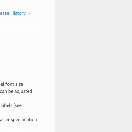
lease History
»
el font size
 can be adjusted
labels (see
sier specification