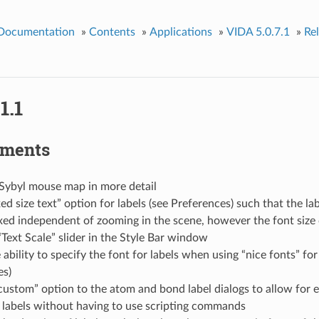
 Documentation
»
Contents
»
Applications
»
VIDA 5.0.7.1
»
Re
1.1
ements
 Sybyl mouse map in more detail
ed size text” option for labels (see Preferences) such that the lab
xed independent of zooming in the scene, however the font size
“Text Scale” slider in the Style Bar window
ability to specify the font for labels when using “nice fonts” for 
es)
ustom” option to the atom and bond label dialogs to allow for ea
 labels without having to use scripting commands