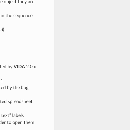
e object they are
s in the sequence
gd
)
ated by
VIDA
2.0.x
.1
ated by the bug
ited spreadsheet
text” labels
rder to open them