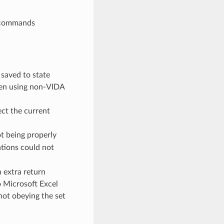
g commands
saved to state
en using non-VIDA
ect the current
t being properly
tions could not
 extra return
o Microsoft Excel
not obeying the set