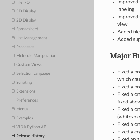
Improved t
File I/O
labeling
3D Display
Improved t
2D Display
view
Spreadsheet
Added file
List Management
Added supp
Processes
Major B
Molecule Manipulation
Custom Views
Fixed a pr
Selection Language
which caus
Scripting
Fixed a pr
Extensions
Fixed a cr
Preferences
fixed abov
Fixed a c
Menus
(whitespac
Examples
Fixed a cr
VIDA Python API
Fixed a cr
Release History
Fixed an 