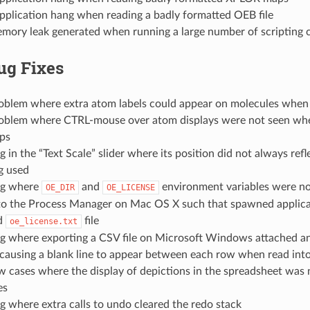
pplication hang when reading a badly formatted OEB file
emory leak generated when running a large number of scriptin
ug Fixes
roblem where extra atom labels could appear on molecules when 
roblem where CTRL-mouse over atom displays were not seen wh
ps
g in the “Text Scale” slider where its position did not always refl
g used
ug where
and
environment variables were no
OE_DIR
OE_LICENSE
to the Process Manager on Mac OS X such that spawned applica
id
file
oe_license.txt
ug where exporting a CSV file on Microsoft Windows attached an
 causing a blank line to appear between each row when read int
w cases where the display of depictions in the spreadsheet was 
es
g where extra calls to undo cleared the redo stack