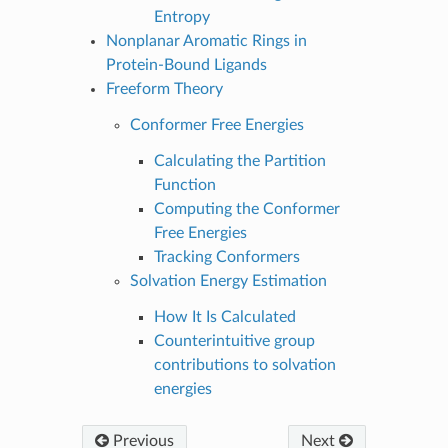
Entropy
Nonplanar Aromatic Rings in
Protein-Bound Ligands
Freeform Theory
Conformer Free Energies
Calculating the Partition
Function
Computing the Conformer
Free Energies
Tracking Conformers
Solvation Energy Estimation
How It Is Calculated
Counterintuitive group
contributions to solvation
energies
Previous
Next