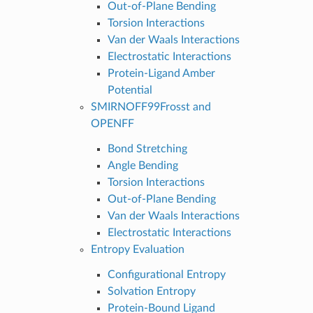
Out-of-Plane Bending
Torsion Interactions
Van der Waals Interactions
Electrostatic Interactions
Protein-Ligand Amber
Potential
SMIRNOFF99Frosst and
OPENFF
Bond Stretching
Angle Bending
Torsion Interactions
Out-of-Plane Bending
Van der Waals Interactions
Electrostatic Interactions
Entropy Evaluation
Configurational Entropy
Solvation Entropy
Protein-Bound Ligand