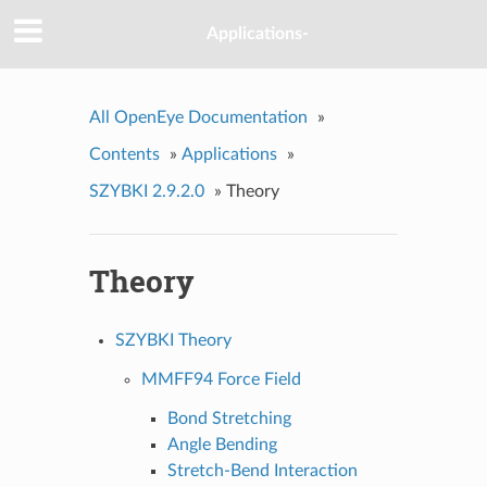
Applications-
All OpenEye Documentation
»
Contents
»
Applications
»
SZYBKI 2.9.2.0
»
Theory
Theory
SZYBKI Theory
MMFF94 Force Field
Bond Stretching
Angle Bending
Stretch-Bend Interaction