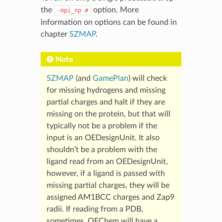
the
option. More
-mpi_np
#
information on options can be found in
chapter
SZMAP
.
Note
SZMAP
(and
GamePlan
) will check
for missing hydrogens and missing
partial charges and halt if they are
missing on the protein, but that will
typically not be a problem if the
input is an OEDesignUnit. It also
shouldn’t be a problem with the
ligand read from an OEDesignUnit,
however, if a ligand is passed with
missing partial charges, they will be
assigned AM1BCC charges and Zap9
radii. If reading from a PDB,
sometimes, OEChem will have a