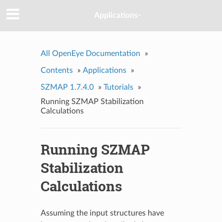
Applications-
All OpenEye Documentation
»
Contents
»
Applications
»
SZMAP 1.7.4.0
»
Tutorials
»
Running SZMAP Stabilization
Calculations
Running SZMAP
Stabilization
Calculations
Assuming the input structures have