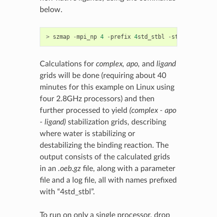
below.
>
szmap
-
mpi_np
4
-
prefix
4
std_stbl
-
stbl
-
p
4
STD_
Calculations for
complex, apo,
and
ligand
grids will be done (requiring about 40
minutes for this example on Linux using
four 2.8GHz processors) and then
further processed to yield
(complex - apo
- ligand)
stabilization grids, describing
where water is stabilizing or
destabilizing the binding reaction. The
output consists of the calculated grids
in an
.oeb.gz
file, along with a parameter
file and a log file, all with names prefixed
with “4std_stbl”.
To run on only a single processor, drop