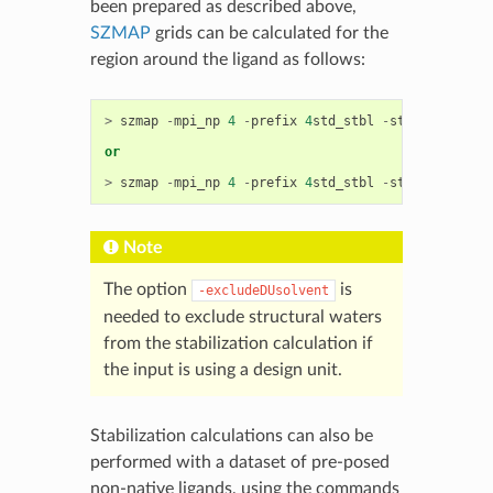
been prepared as described above,
SZMAP
grids can be calculated for the
region around the ligand as follows:
>
szmap
-
mpi_np
4
-
prefix
4
std_stbl
-
stbl
-
p
4
STD_
or
>
szmap
-
mpi_np
4
-
prefix
4
std_stbl
-
stbl
-
p
4
STD_
Note
The option
is
-excludeDUsolvent
needed to exclude structural waters
from the stabilization calculation if
the input is using a design unit.
Stabilization calculations can also be
performed with a dataset of pre-posed
non-native ligands, using the commands