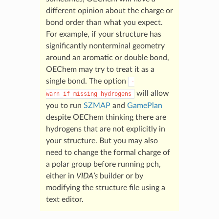
different opinion about the charge or
bond order than what you expect.
For example, if your structure has
significantly nonterminal geometry
around an aromatic or double bond,
OEChem may try to treat it as a
single bond. The option
-
will allow
warn_if_missing_hydrogens
you to run
SZMAP
and
GamePlan
despite OEChem thinking there are
hydrogens that are not explicitly in
your structure. But you may also
need to change the formal charge of
a polar group before running pch,
either in
VIDA’s
builder or by
modifying the structure file using a
text editor.