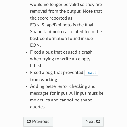
would no longer be valid so they are
removed from the output. Note that
the score reported as
EON_ShapeTanimoto is the final
Shape Tanimoto calculated from the
best conformation found inside
EON.
Fixed a bug that caused a crash
when trying to write an empty
hitlist.
Fixed a bug that prevented
-salt
from working.
Adding better error checking and
messages for input. All input must be
molecules and cannot be shape
queries.
Previous
Next