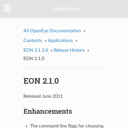
Applications-
All OpenEye Documentation
»
Contents
»
Applications
»
EON 3.1.3.0
»
Release History
»
EON 2.1.0
EON 2.1.0
Released June 2011
Enhancements
The command line flags for choosing