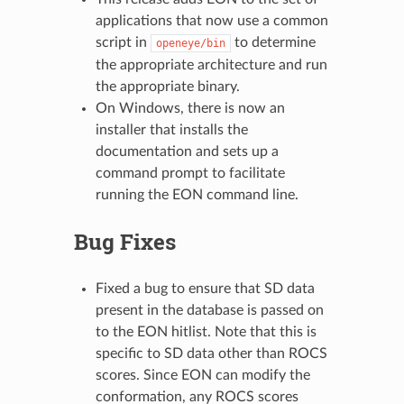
applications that now use a common
script in
to determine
openeye/bin
the appropriate architecture and run
the appropriate binary.
On Windows, there is now an
installer that installs the
documentation and sets up a
command prompt to facilitate
running the EON command line.
Bug Fixes
Fixed a bug to ensure that SD data
present in the database is passed on
to the EON hitlist. Note that this is
specific to SD data other than ROCS
scores. Since EON can modify the
conformation, any ROCS scores