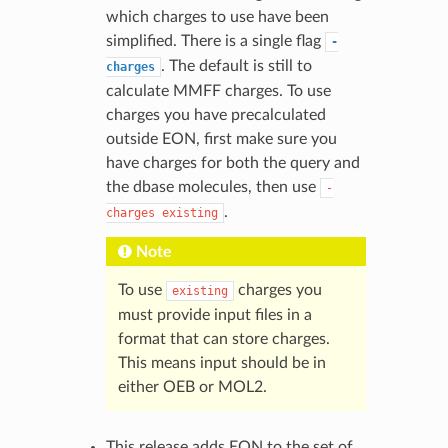
which charges to use have been
simplified. There is a single flag
-
. The default is still to
charges
calculate MMFF charges. To use
charges you have precalculated
outside EON, first make sure you
have charges for both the query and
the dbase molecules, then use
-
.
charges
existing
Note
To use
charges you
existing
must provide input files in a
format that can store charges.
This means input should be in
either OEB or MOL2.
This release adds EON to the set of