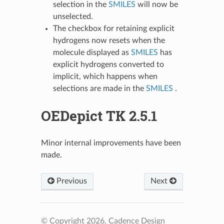
selection in the
SMILES
will now be
unselected.
The checkbox for retaining explicit
hydrogens now resets when the
molecule displayed as
SMILES
has
explicit hydrogens converted to
implicit, which happens when
selections are made in the
SMILES
.
OEDepict TK 2.5.1
Minor internal improvements have been
made.
Previous
Next
© Copyright 2026, Cadence Design