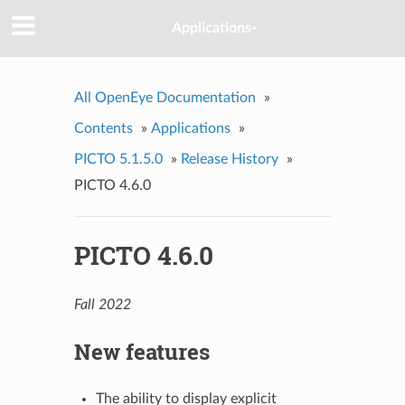
Applications-
All OpenEye Documentation
»
Contents
»
Applications
»
PICTO 5.1.5.0
»
Release History
»
PICTO 4.6.0
PICTO 4.6.0
Fall 2022
New features
The ability to display explicit