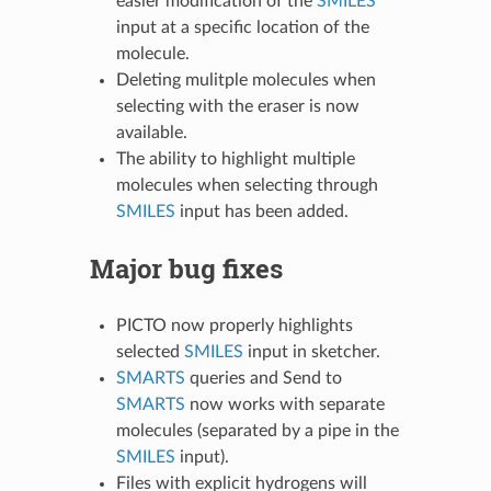
easier modification of the
SMILES
input at a specific location of the
molecule.
Deleting mulitple molecules when
selecting with the eraser is now
available.
The ability to highlight multiple
molecules when selecting through
SMILES
input has been added.
Major bug fixes
PICTO now properly highlights
selected
SMILES
input in sketcher.
SMARTS
queries and Send to
SMARTS
now works with separate
molecules (separated by a pipe in the
SMILES
input).
Files with explicit hydrogens will