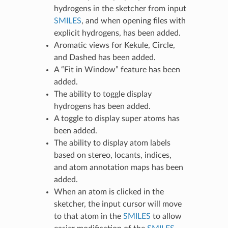
hydrogens in the sketcher from input
SMILES
, and when opening files with
explicit hydrogens, has been added.
Aromatic views for Kekule, Circle,
and Dashed has been added.
A “Fit in Window” feature has been
added.
The ability to toggle display
hydrogens has been added.
A toggle to display super atoms has
been added.
The ability to display atom labels
based on stereo, locants, indices,
and atom annotation maps has been
added.
When an atom is clicked in the
sketcher, the input cursor will move
to that atom in the
SMILES
to allow