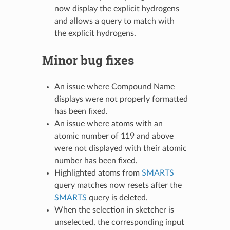
now display the explicit hydrogens
and allows a query to match with
the explicit hydrogens.
Minor bug fixes
An issue where Compound Name
displays were not properly formatted
has been fixed.
An issue where atoms with an
atomic number of 119 and above
were not displayed with their atomic
number has been fixed.
Highlighted atoms from
SMARTS
query matches now resets after the
SMARTS
query is deleted.
When the selection in sketcher is
unselected, the corresponding input