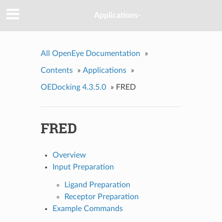
Applications-
All OpenEye Documentation
»
Contents
»
Applications
»
OEDocking 4.3.5.0
»
FRED
FRED
Overview
Input Preparation
Ligand Preparation
Receptor Preparation
Example Commands