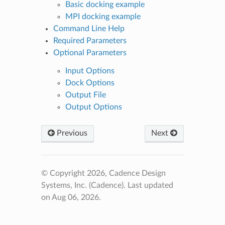
Basic docking example
MPI docking example
Command Line Help
Required Parameters
Optional Parameters
Input Options
Dock Options
Output File
Output Options
Previous
Next
© Copyright 2026, Cadence Design
Systems, Inc. (Cadence).
Last updated
on Aug 06, 2026.