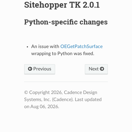
Sitehopper TK 2.0.1
Python-specific changes
An issue with
OEGetPatchSurface
wrapping to Python was fixed.
Previous
Next
© Copyright 2026, Cadence Design
Systems, Inc. (Cadence).
Last updated
on Aug 06, 2026.