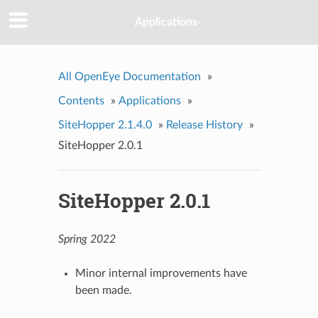
Applications-
All OpenEye Documentation
»
Contents
»
Applications
»
SiteHopper 2.1.4.0
»
Release History
»
SiteHopper 2.0.1
SiteHopper 2.0.1
Spring 2022
Minor internal improvements have
been made.