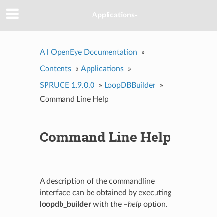
Applications-
All OpenEye Documentation
»
Contents
»
Applications
»
SPRUCE 1.9.0.0
»
LoopDBBuilder
»
Command Line Help
Command Line Help
A description of the commandline
interface can be obtained by executing
loopdb_builder
with the
–help
option.