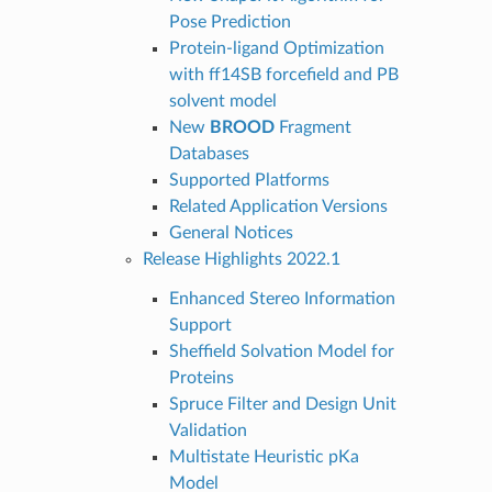
Pose Prediction
Protein-ligand Optimization
with ff14SB forcefield and PB
solvent model
New
BROOD
Fragment
Databases
Supported Platforms
Related Application Versions
General Notices
Release Highlights 2022.1
Enhanced Stereo Information
Support
Sheffield Solvation Model for
Proteins
Spruce Filter and Design Unit
Validation
Multistate Heuristic pKa
Model