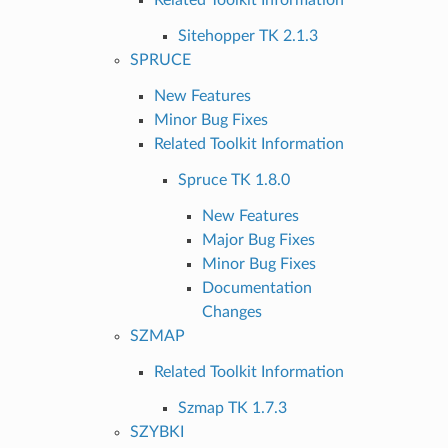
Sitehopper TK 2.1.3
SPRUCE
New Features
Minor Bug Fixes
Related Toolkit Information
Spruce TK 1.8.0
New Features
Major Bug Fixes
Minor Bug Fixes
Documentation
Changes
SZMAP
Related Toolkit Information
Szmap TK 1.7.3
SZYBKI