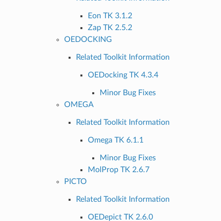
Eon TK 3.1.2
Zap TK 2.5.2
OEDOCKING
Related Toolkit Information
OEDocking TK 4.3.4
Minor Bug Fixes
OMEGA
Related Toolkit Information
Omega TK 6.1.1
Minor Bug Fixes
MolProp TK 2.6.7
PICTO
Related Toolkit Information
OEDepict TK 2.6.0