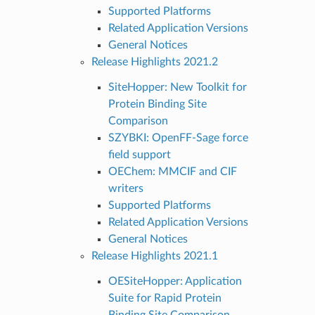
Supported Platforms
Related Application Versions
General Notices
Release Highlights 2021.2
SiteHopper: New Toolkit for
Protein Binding Site
Comparison
SZYBKI: OpenFF-Sage force
field support
OEChem: MMCIF and CIF
writers
Supported Platforms
Related Application Versions
General Notices
Release Highlights 2021.1
OESiteHopper: Application
Suite for Rapid Protein
Binding Site Comparison