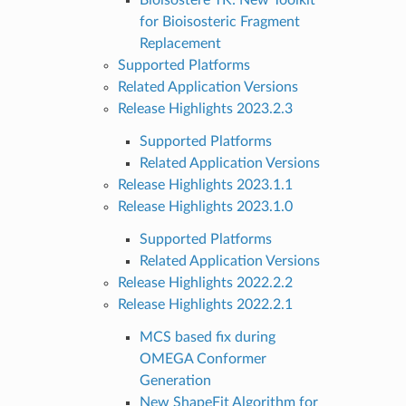
for Bioisosteric Fragment
Replacement
Supported Platforms
Related Application Versions
Release Highlights 2023.2.3
Supported Platforms
Related Application Versions
Release Highlights 2023.1.1
Release Highlights 2023.1.0
Supported Platforms
Related Application Versions
Release Highlights 2022.2.2
Release Highlights 2022.2.1
MCS based fix during
OMEGA Conformer
Generation
New ShapeFit Algorithm for