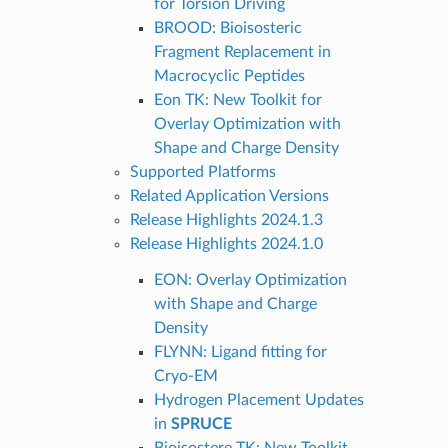
for Torsion Driving
BROOD: Bioisosteric
Fragment Replacement in
Macrocyclic Peptides
Eon TK: New Toolkit for
Overlay Optimization with
Shape and Charge Density
Supported Platforms
Related Application Versions
Release Highlights 2024.1.3
Release Highlights 2024.1.0
EON: Overlay Optimization
with Shape and Charge
Density
FLYNN: Ligand fitting for
Cryo-EM
Hydrogen Placement Updates
in
SPRUCE
Bioisostere TK: New Toolkit