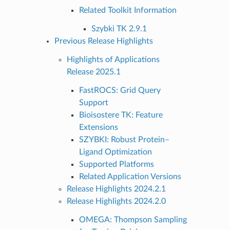
Related Toolkit Information
Szybki TK 2.9.1
Previous Release Highlights
Highlights of Applications
Release 2025.1
FastROCS: Grid Query
Support
Bioisostere TK: Feature
Extensions
SZYBKI: Robust Protein–
Ligand Optimization
Supported Platforms
Related Application Versions
Release Highlights 2024.2.1
Release Highlights 2024.2.0
OMEGA: Thompson Sampling