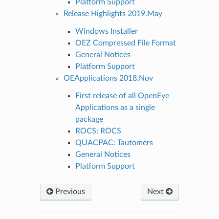
Platform Support
Release Highlights 2019.May
Windows Installer
OEZ Compressed File Format
General Notices
Platform Support
OEApplications 2018.Nov
First release of all OpenEye
Applications as a single
package
ROCS: ROCS
QUACPAC: Tautomers
General Notices
Platform Support
Previous
Next