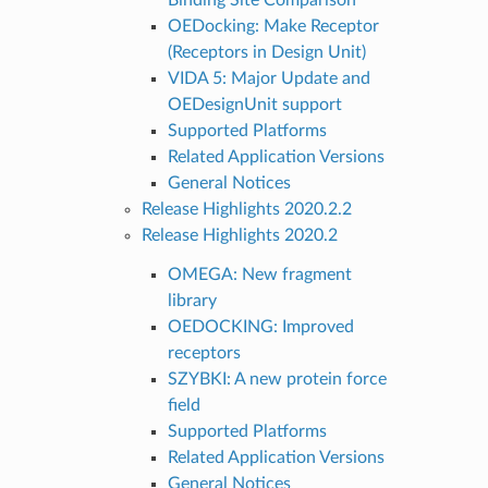
OEDocking: Make Receptor
(Receptors in Design Unit)
VIDA 5: Major Update and
OEDesignUnit support
Supported Platforms
Related Application Versions
General Notices
Release Highlights 2020.2.2
Release Highlights 2020.2
OMEGA: New fragment
library
OEDOCKING: Improved
receptors
SZYBKI: A new protein force
field
Supported Platforms
Related Application Versions
General Notices