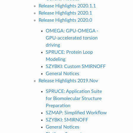
Release Highlights 2020.1.1
Release Highlights 2020.1
Release Highlights 2020.0
OMEGA: GPU-OMEGA -
GPU-accelerated torsion
driving
SPRUCE: Protein Loop
Modeling
SZYBKI: Custom SMIRNOFF
General Notices
Release Highlights 2019.Nov
SPRUCE: Application Suite
for Biomolecular Structure
Preparation
SZMAP: Simplified Workflow
SZYBKI: SMIRNOFF
General Notices