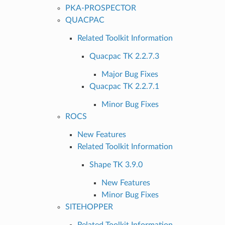
PKA-PROSPECTOR
QUACPAC
Related Toolkit Information
Quacpac TK 2.2.7.3
Major Bug Fixes
Quacpac TK 2.2.7.1
Minor Bug Fixes
ROCS
New Features
Related Toolkit Information
Shape TK 3.9.0
New Features
Minor Bug Fixes
SITEHOPPER
Related Toolkit Information