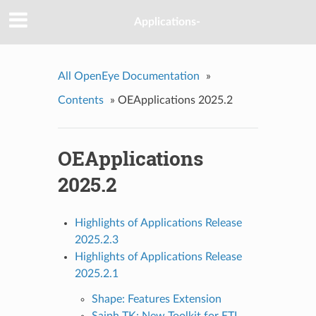
Applications-
All OpenEye Documentation
»
Contents
»
OEApplications 2025.2
OEApplications
2025.2
Highlights of Applications Release
2025.2.3
Highlights of Applications Release
2025.2.1
Shape: Features Extension
Saiph TK: New Toolkit for ETL