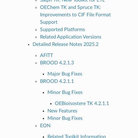
OEChem TK and Spruce TK:
Improvements to CIF File Format
Support
Supported Platforms
Related Application Versions
Detailed Release Notes 2025.2
AFITT
BROOD 4.2.1.3
Major Bug Fixes
BROOD 4.2.1.1
Minor Bug Fixes
OEBioisostere TK 4.2.1.1
New Features
Minor Bug Fixes
EON
Related Toolkit Information